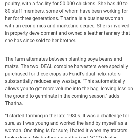
poultry, with a facility for 50.000 chickens. She has 40 to
80 staff members, some of whom have been working for
her for three generations. Tharina is a businesswoman
with an economics and marketing degree. She is involved
in property development and owned a leather tannery that
she has since sold to her brother.
The farm alternates between planting soya beans and
maize. The two IDEAL combine harvesters were specially
purchased for these crops as Fendt’s dual helix rotors
substantially reduces any wastage. “This automatically
allows you to get more volume into the bag, leaving less on
the ground to germinate in the coming season,” adds
Tharina.
“I started farming in the late 1980s. It was a challenge for
sure, as I was young and worked the land by myself as a
woman. One thing is for sure, I hated it when my tractors
broke down. My brother, an authorized AGCO dealer,