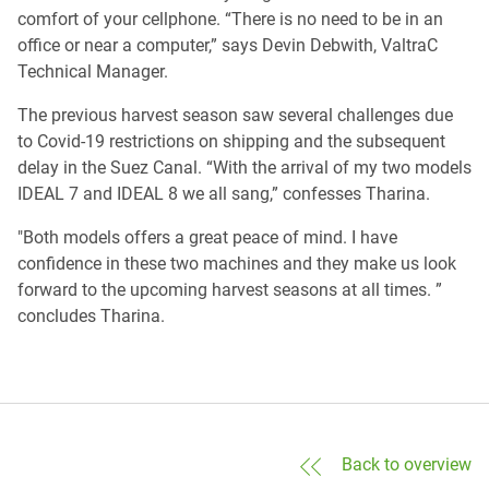
comfort of your cellphone. “There is no need to be in an
office or near a computer,” says Devin Debwith, ValtraC
Technical Manager.
The previous harvest season saw several challenges due
to Covid-19 restrictions on shipping and the subsequent
delay in the Suez Canal. “With the arrival of my two models
IDEAL 7 and IDEAL 8 we all sang,” confesses Tharina.
"Both models offers a great peace of mind. I have
confidence in these two machines and they make us look
forward to the upcoming harvest seasons at all times. ”
concludes Tharina.
Back to overview