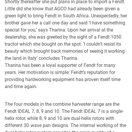
Shortly thereafter she put plans in place to import a Fendt.
Little did she know that AGCO had already been given a
green light to bring Fendt in South Africa. Unexpectedly, her
brother gave her a call one day and said ‘I have something
special for you,’ says Tharina. Upon her arrival at the
dealership, she was greeted by the sight of a Fendt 1050
tractor which she bought on the spot. ‘I couldn’t resist its
beauty which brought back memories of seeing it working
the land in Italy’ concludes Tharina.
Tharina has been a loyal supporter of Fendt for many
years. Her motivation is simple: Fendt’s reputation for
providing hardworking equipment has proven itself time
and time again.
The four models in the combine harvester range are the
Fendt IDEAL 7, 8, 9 and 10. The Fendt IDEAL 7 is a single-
helix rotor, while 8, 9 and 10 are dual-helix rotors with
different 3D wave pan designs. The internal working of the