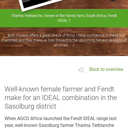
Tharina Terblanche, Owner of the family farm, South Africa, Fendt
IDEAL 7
Both models offers a great peace of mind. I have confidence in these two
machines and they make us look forward to the upcoming harvest seasons at
all times.
Back to overview
Well-known female farmer and Fendt
make for an IDEAL combination in the
Sasolburg district
When AGCO Africa launched the Fendt IDEAL range last
year, well-known Sasolburg farmer Tharina Terblanche