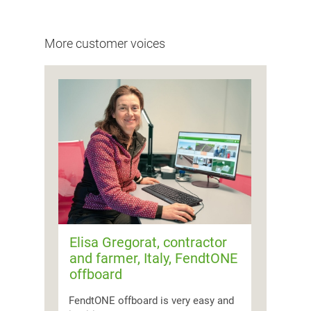
More customer voices
Elisa Gregorat, contractor
and farmer, Italy, FendtONE
offboard
FendtONE offboard is very easy and