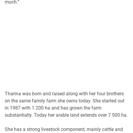
much.”
Tharina was born and raised along with her four brothers
on the same family farm she owns today. She started out
in 1987 with 1 200 ha and has grown the farm
substantially. Today her arable land extends over 7 500 ha.
She has a strong livestock component, mainly cattle and