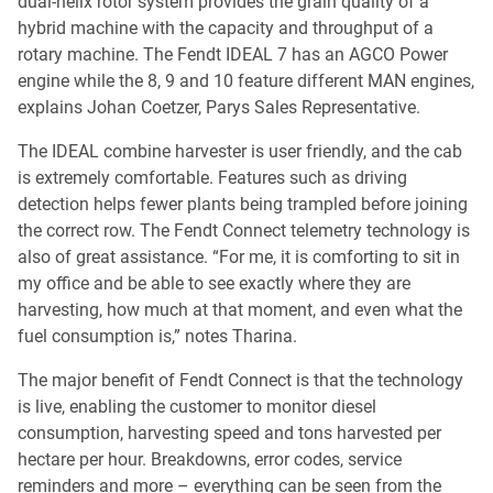
dual-helix rotor system provides the grain quality of a
hybrid machine with the capacity and throughput of a
rotary machine. The Fendt IDEAL 7 has an AGCO Power
engine while the 8, 9 and 10 feature different MAN engines,
explains Johan Coetzer, Parys Sales Representative.
The IDEAL combine harvester is user friendly, and the cab
is extremely comfortable. Features such as driving
detection helps fewer plants being trampled before joining
the correct row. The Fendt Connect telemetry technology is
also of great assistance. “For me, it is comforting to sit in
my office and be able to see exactly where they are
harvesting, how much at that moment, and even what the
fuel consumption is,” notes Tharina.
The major benefit of Fendt Connect is that the technology
is live, enabling the customer to monitor diesel
consumption, harvesting speed and tons harvested per
hectare per hour. Breakdowns, error codes, service
reminders and more – everything can be seen from the