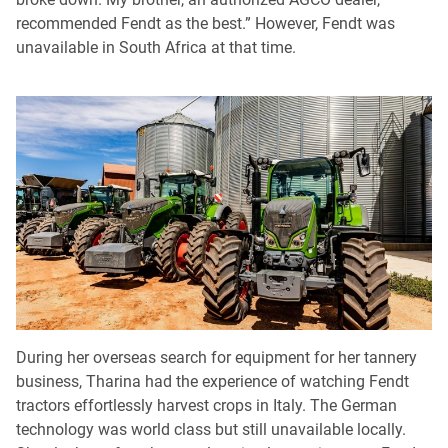
recommended Fendt as the best.” However, Fendt was
unavailable in South Africa at that time.
During her overseas search for equipment for her tannery
business, Tharina had the experience of watching Fendt
tractors effortlessly harvest crops in Italy. The German
technology was world class but still unavailable locally.