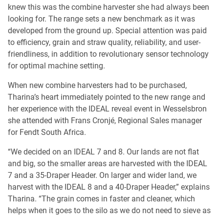
knew this was the combine harvester she had always been
looking for. The range sets a new benchmark as it was
developed from the ground up. Special attention was paid
to efficiency, grain and straw quality, reliability, and user-
friendliness, in addition to revolutionary sensor technology
for optimal machine setting.
When new combine harvesters had to be purchased,
Tharina’s heart immediately pointed to the new range and
her experience with the IDEAL reveal event in Wesselsbron
she attended with Frans Cronjé, Regional Sales manager
for Fendt South Africa.
“We decided on an IDEAL 7 and 8. Our lands are not flat
and big, so the smaller areas are harvested with the IDEAL
7 and a 35-Draper Header. On larger and wider land, we
harvest with the IDEAL 8 and a 40-Draper Header,” explains
Tharina. “The grain comes in faster and cleaner, which
helps when it goes to the silo as we do not need to sieve as