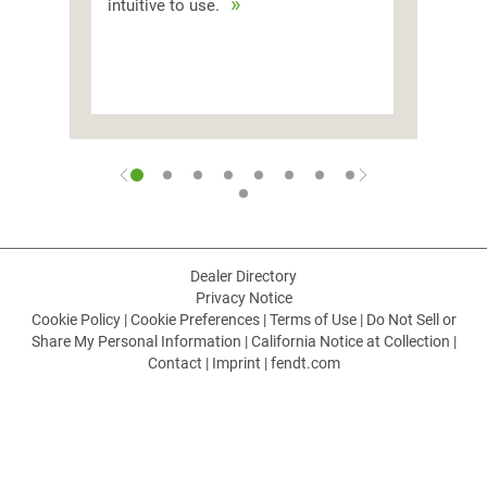
intuitive to use.
Dealer Directory
Privacy Notice
Cookie Policy
|
Cookie Preferences
|
Terms of Use
|
Do Not Sell or
Share My Personal Information
|
California Notice at Collection
|
Contact
|
Imprint
|
fendt.com
CHOOSE LANGUAGE