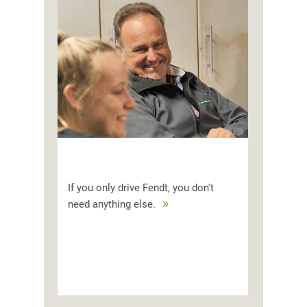
If you only drive Fendt, you don't
need anything else.