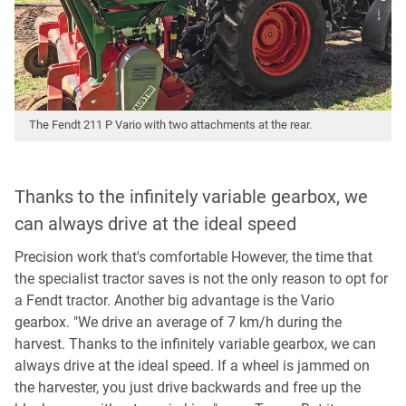
The Fendt 211 P Vario with two attachments at the rear.
Thanks to the infinitely variable gearbox, we
can always drive at the ideal speed
Precision work that's comfortable However, the time that
the specialist tractor saves is not the only reason to opt for
a Fendt tractor. Another big advantage is the Vario
gearbox. "We drive an average of 7 km/h during the
harvest. Thanks to the infinitely variable gearbox, we can
always drive at the ideal speed. If a wheel is jammed on
the harvester, you just drive backwards and free up the