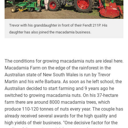
Trevor with his granddaughter in front of their Fendt 211P. His
daughter has also joined the macadamia business.
The conditions for growing macadamia nuts are ideal here.
Macadamia Farm on the edge of the rainforest in the
Australian state of New South Wales is run by Trevor
Martin and his wife Barbara. As soon as he left school, the
Australian decided to start farming and 9 years ago he
switched to growing macadamia nuts. On his 37-hectare
farm there are around 8000 macadamia trees, which
produce 110-120 tonnes of nuts every year. The couple has
already received several awards for the high quality and
high yields of their business. "One decisive factor for the