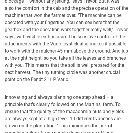
blockage – without any jerking," says Trevor. But it was
also the comfort in the cab and the precise operation of the
machine that won the farmer over. "The machine can be
operated with your fingertips. You can see here that the
gearbox and the operation work together really well," Trevor
says, with visible enthusiasm. The sensitive control of the
attachments with the Vario joystick also makes it possible
to work with the mulcher 45 mm above the ground. And jus
at the right height, so you take all the leaves and branches
with you. This means that the soil is well prepared for the
next harvest. The tiny turning circle was another crucial
point on the Fendt 211 P Vario.
Innovating and always planning one step ahead – a
principle that's clearly followed on the Martins' farm. To
ensure that the quality of the macadamia nuts and yields
are always kept at a high level, 10 different varieties are
grown on the plantation. "This minimises the risk of
complete failure. If one variety doesn't come off one