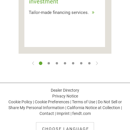
investment
Tailor-made financing services.
Dealer Directory
Privacy Notice
Cookie Policy
|
Cookie Preferences
|
Terms of Use
|
Do Not Sell or
Share My Personal Information
|
California Notice at Collection
|
Contact
|
Imprint
|
fendt.com
CHOOSE LANGUAGE