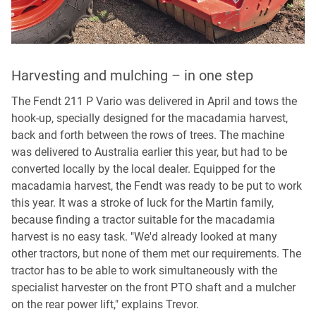
Harvesting and mulching – in one step
W
w
The Fendt 211 P Vario was delivered in April and tows the
hook-up, specially designed for the macadamia harvest,
Th
back and forth between the rows of trees. The machine
co
was delivered to Australia earlier this year, but had to be
hy
converted locally by the local dealer. Equipped for the
th
macadamia harvest, the Fendt was ready to be put to work
th
this year. It was a stroke of luck for the Martin family,
of
because finding a tractor suitable for the macadamia
re
harvest is no easy task. "We'd already looked at many
pr
other tractors, but none of them met our requirements. The
ma
tractor has to be able to work simultaneously with the
ti
specialist harvester on the front PTO shaft and a mulcher
nu
on the rear power lift," explains Trevor.
Be