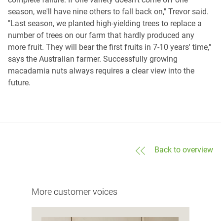
season, we'll have nine others to fall back on," Trevor said.
"Last season, we planted high-yielding trees to replace a
number of trees on our farm that hardly produced any
more fruit. They will bear the first fruits in 7-10 years' time,"
says the Australian farmer. Successfully growing
macadamia nuts always requires a clear view into the
future.
Back to overview
More customer voices