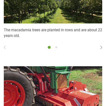
The macadamia trees are planted in rows and are about 22
Th
years old.
sc