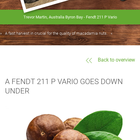
Trevor Martin, Australia Byron Bay - Fendt 211 P Vario
A fast harvest in crucial for the quality of macadamia nuts.
Back to overview
A FENDT 211 P VARIO GOES DOWN
UNDER