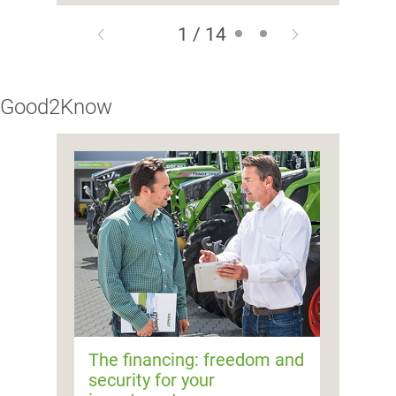
1 / 14
Good2Know
The financing: freedom and
security for your