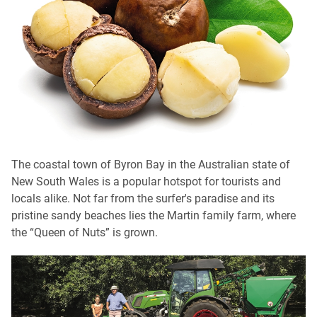
The coastal town of Byron Bay in the Australian state of
New South Wales is a popular hotspot for tourists and
locals alike. Not far from the surfer's paradise and its
pristine sandy beaches lies the Martin family farm, where
the “Queen of Nuts” is grown.