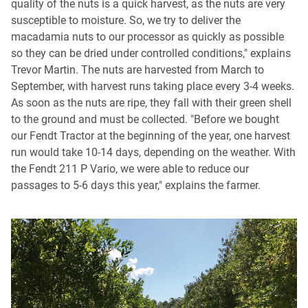
quality of the nuts is a quick harvest, as the nuts are very
susceptible to moisture. So, we try to deliver the
macadamia nuts to our processor as quickly as possible
so they can be dried under controlled conditions," explains
Trevor Martin. The nuts are harvested from March to
September, with harvest runs taking place every 3-4 weeks.
As soon as the nuts are ripe, they fall with their green shell
to the ground and must be collected. "Before we bought
our Fendt Tractor at the beginning of the year, one harvest
run would take 10-14 days, depending on the weather. With
the Fendt 211 P Vario, we were able to reduce our
passages to 5-6 days this year," explains the farmer.