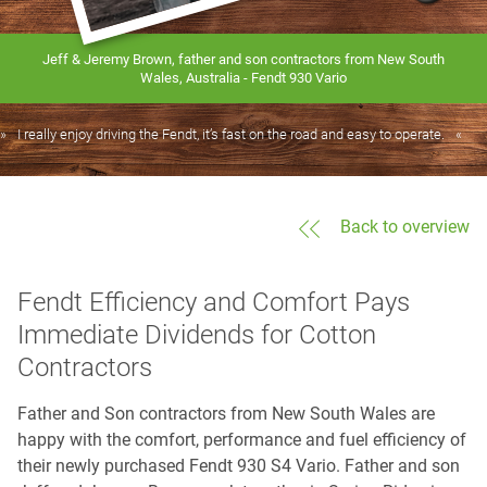
Jeff & Jeremy Brown, father and son contractors from New South
Wales, Australia - Fendt 930 Vario
I really enjoy driving the Fendt, it’s fast on the road and easy to operate.
Back to overview
Fendt Efficiency and Comfort Pays
Immediate Dividends for Cotton
Contractors
Father and Son contractors from New South Wales are
happy with the comfort, performance and fuel efficiency of
their newly purchased Fendt 930 S4 Vario. Father and son