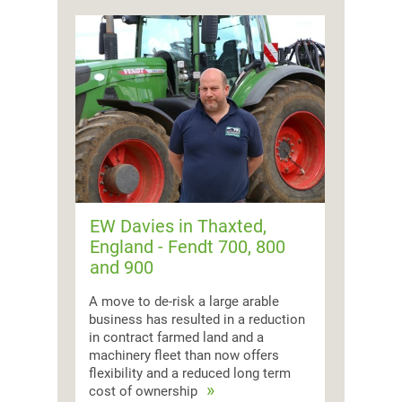
EW Davies in Thaxted,
England - Fendt 700, 800
and 900
A move to de-risk a large arable
business has resulted in a reduction
in contract farmed land and a
machinery fleet than now offers
flexibility and a reduced long term
cost of ownership