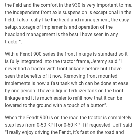
the field and the comfort in the 930 is very important to me,
the independent front axle suspension is exceptional in the
field. I also really like the headland management, the easy
setup, storage of implements and operation of the
headland management is the best I have seen in any
tractor”.
With a Fendt 900 series the front linkage is standard so it
is fully integrated into the tractor frame, Jeremy said “I
never had a tractor with front linkage before but I have
seen the benefits of it now. Removing front mounted
implements is now a fast task which can be done at ease
by one person. I have a liquid fertilizer tank on the front
linkage and it is much easier to refill now that it can be
lowered to the ground with a touch of a button”.
When the Fendt 900 is on the road the tractor is completely
step less from 0-50 KPH or 0-60 KPH if requested. Jeff said
“I really enjoy driving the Fendt, it’s fast on the road and