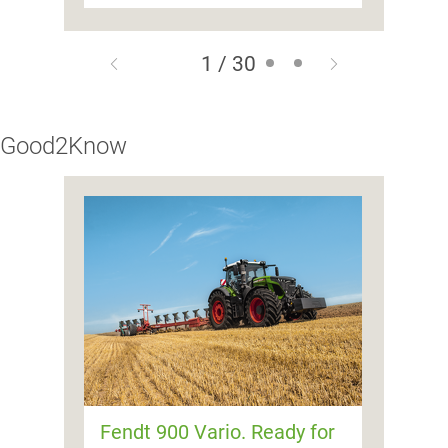
1 / 30
Good2Know
Fendt 900 Vario. Ready for