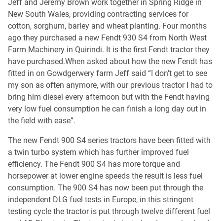
Jeff and Jeremy Brown work together in Spring Ridge in
New South Wales, providing contracting services for
cotton, sorghum, barley and wheat planting. Four months
ago they purchased a new Fendt 930 S4 from North West
Farm Machinery in Quirindi. It is the first Fendt tractor they
have purchased.When asked about how the new Fendt has
fitted in on Gowdgerwery farm Jeff said “I don’t get to see
my son as often anymore, with our previous tractor I had to
bring him diesel every afternoon but with the Fendt having
very low fuel consumption he can finish a long day out in
the field with ease”.
The new Fendt 900 S4 series tractors have been fitted with
a twin turbo system which has further improved fuel
efficiency. The Fendt 900 S4 has more torque and
horsepower at lower engine speeds the result is less fuel
consumption. The 900 S4 has now been put through the
independent DLG fuel tests in Europe, in this stringent
testing cycle the tractor is put through twelve different fuel