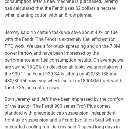
consumption after a new machine is purchased. Jeremy
has calculated that the Fendt uses $2 dollars a hectare
when planting cotton with an 8 row planter.
Jeremy said “In certain tasks we save about 40% on fuel
with the Fendt. The Fendt is extremely fuel efficient for
PTO work. We use it for muck spreading and on the 7.3M
power harrow and have been impressed by the
performance and fuel consumption results. On average we
are saving 15-20% on diesel on all tasks we undertake with
the 930.” The Fendt 930 S4 is sitting on 420/85R38 and
480/80R50 row crop wheels set at an1800MM track width
for the 36 inch cotton rows.
Both Jeremy and Jeff have been impressed by the comfort
of the tractor. The Fendt 900 series Profi Plus comes
standard with pneumatic cab suspension, independent
front axle suspension and a Fendt Evolution Seat with an
integrated cooling fan. Jeremy said “I spend long days in