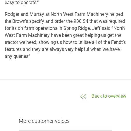
easy to operate.”
Rodger and Murray at North West Farm Machinery helped
the Brown’s specify and order the 930 S4 that was required
for its on farm operations in Spring Ridge. Jeff said “North
West Farm Machinery have been great helping us get the
tractor we need, showing us how to utilise all of the Fendt’s
features and they are always very helpful when we have
any queries”
Back to overview
More customer voices