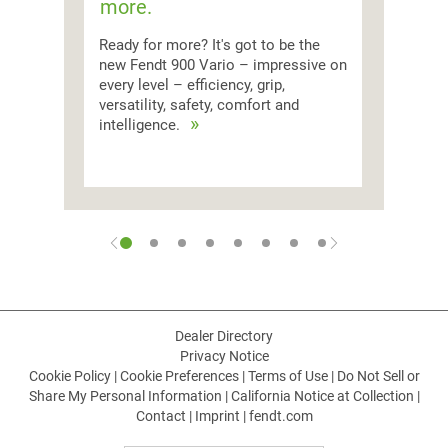
more.
Ready for more? It's got to be the
new Fendt 900 Vario – impressive on
every level – efficiency, grip,
versatility, safety, comfort and
intelligence.
Dealer Directory
Privacy Notice
Cookie Policy
|
Cookie Preferences
|
Terms of Use
|
Do Not Sell or
Share My Personal Information
|
California Notice at Collection
|
Contact
|
Imprint
|
fendt.com