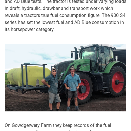
and AD Blue tests. The tractor is tested under varying loads
in draft, hydraulic, drawbar and transport work which
reveals a tractors true fuel consumption figure. The 900 S4
series has set the lowest fuel and AD Blue consumption in
its horsepower category.
On Gowdgerwery Farm they keep records of the fuel