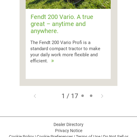
Fendt 200 Vario. A true
great – anytime and
anywhere.
The Fendt 200 Vario Profi is a
standard compact tractor to make
your daily work more flexible and
efficient.
1 / 17
Dealer Directory
Privacy Notice
Cookie Policy
|
Cookie Preferences
|
Terms of Use
|
Do Not Sell or