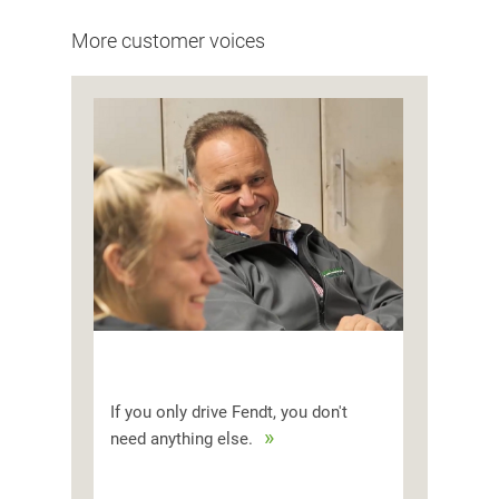
More customer voices
If you only drive Fendt, you don't
need anything else.