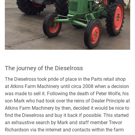
The journey of the Dieselross
The Dieselross took pride of place in the Parts retail shop
at Atkins Farm Machinery until circa 2008 when a decision
was made to sell it. Following the death of Peter Wolfe, his
son Mark who had took over the reins of Dealer Principle at
Atkins Farm Machinery by then, decided it would be nice to
find the Dieselross and buy it back if possible. This started
an exhaustive search by Mark and staff member Trevor
Richardson via the internet and contacts within the farm