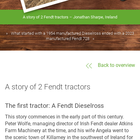
A story of 2 Fendt tractors – Jonathan Sharpe, Ireland
What started with a 1954 manufactured Dieselross ended with a 2023
manufactured Fendt 728
Back to overview
A story of 2 Fendt tractors
The first tractor: A Fendt Dieselross
This story commences in the early part of this century.
Peter Wolfe, managing director of Irish Fendt dealer Atkins
Farm Machinery at the time, and his wife Angela went to
the scenic town of Killarney in the southwest of Ireland for