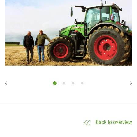
Back to overview