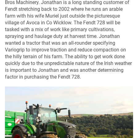
Bros Machinery. Jonathan is a long standing customer of
Fendt stretching back to 2002 where he runs an arable
farm with his wife Muriel just outside the picturesque
village of Avoca in Co Wicklow. The Fendt 728 will be
tasked with a mix of work like primary cultivations,
spraying and haulage duty at harvest time. Jonathan
wanted a tractor that was an all-rounder specifying
Variogrip to improve traction and reduce compaction on
the hilly terrain of his farm. The ability to get work done
quickly due to the unpredictable nature of the Irish weather
is important to Jonathan and was another determining
factor in purchasing the Fendt 728.