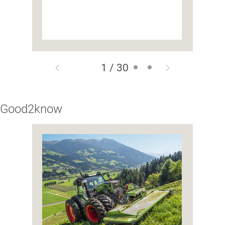
1 / 30
Good2know