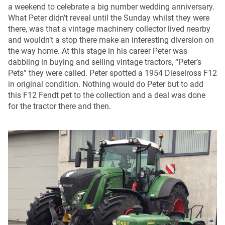
a weekend to celebrate a big number wedding anniversary.
What Peter didn’t reveal until the Sunday whilst they were
there, was that a vintage machinery collector lived nearby
and wouldn’t a stop there make an interesting diversion on
the way home. At this stage in his career Peter was
dabbling in buying and selling vintage tractors, “Peter’s
Pets” they were called. Peter spotted a 1954 Dieselross F12
in original condition. Nothing would do Peter but to add
this F12 Fendt pet to the collection and a deal was done
for the tractor there and then.