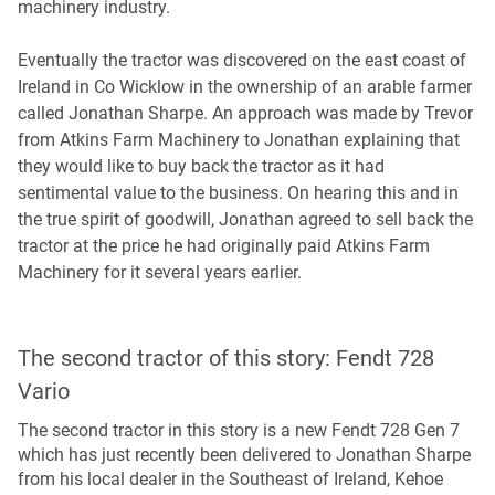
machinery industry.
Eventually the tractor was discovered on the east coast of
Ireland in Co Wicklow in the ownership of an arable farmer
called Jonathan Sharpe. An approach was made by Trevor
from Atkins Farm Machinery to Jonathan explaining that
they would like to buy back the tractor as it had
sentimental value to the business. On hearing this and in
the true spirit of goodwill, Jonathan agreed to sell back the
tractor at the price he had originally paid Atkins Farm
Machinery for it several years earlier.
The second tractor of this story: Fendt 728
Vario
The second tractor in this story is a new Fendt 728 Gen 7
which has just recently been delivered to Jonathan Sharpe
from his local dealer in the Southeast of Ireland, Kehoe