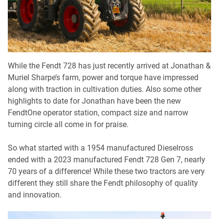
While the Fendt 728 has just recently arrived at Jonathan &
Muriel Sharpe’s farm, power and torque have impressed
along with traction in cultivation duties. Also some other
highlights to date for Jonathan have been the new
FendtOne operator station, compact size and narrow
turning circle all come in for praise.
So what started with a 1954 manufactured Dieselross
ended with a 2023 manufactured Fendt 728 Gen 7, nearly
70 years of a difference! While these two tractors are very
different they still share the Fendt philosophy of quality
and innovation.